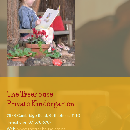
The Treehouse
Private Kindergarten
282B Cambridge Road, Bethlehem. 3110
Telephone: 07-578 6909
Web:
www.thetreehouse.org.nz