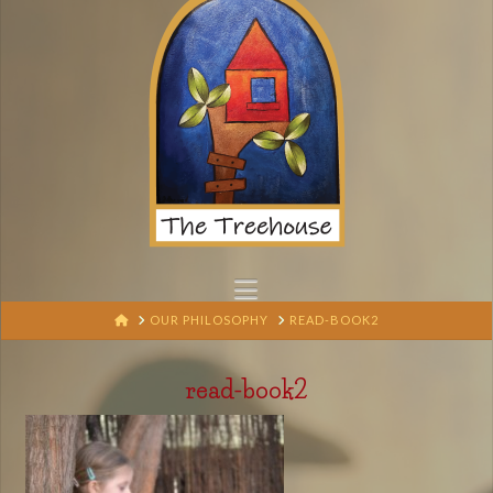
Navigation
HOME
OUR PHILOSOPHY
READ-BOOK2
read-book2