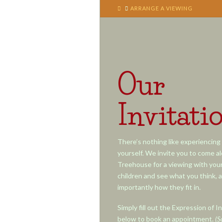
HOME
ARRANGE A VIEWING
Our
Invitati
There’s nothing like experiencing 
yourself. We invite you to come a
Treehouse for a viewing with your 
children and see what you think, 
importantly how they fit in.
Simply fill out the Expression of I
below to book an appointment.
(S