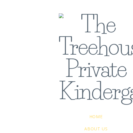
HOME
ABOUT US