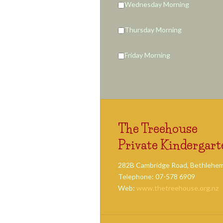
Wednesday Morning
Thursday Morning
Friday Morning
The Treehouse
Private Kindergart
282B Cambridge Road, Bethlehem
Telephone: 07-578 6909
Web:
www.thetreehouse.org.nz