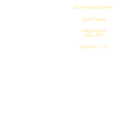
OUR PHILOSOPHY
OUR TEAM
TREEHOUSE
GALLERY
CONTACT US