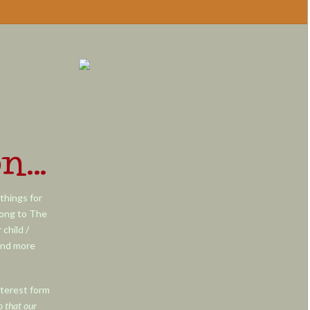
on…
things for
long to The
child /
and more
nterest form
o that our