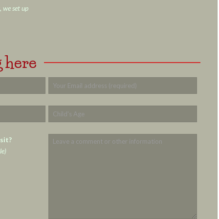
, we set up
 here
sit?
le)