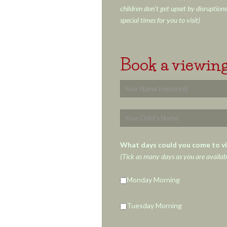
children don’t get upset by disruptions
special times for you to visit)
Book a viewing
What days could you come to vi
(Tick as many days as you are availab
Monday Morning
Tuesday Morning