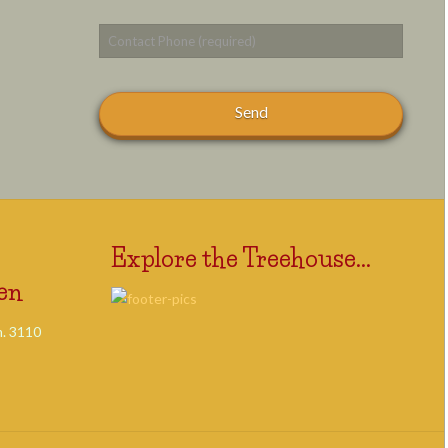
Explore the Treehouse...
en
. 3110