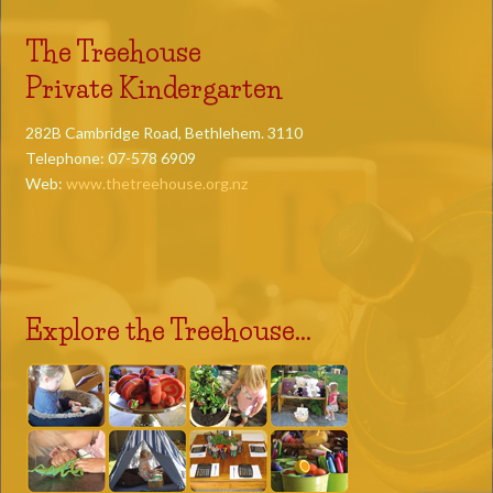
The Treehouse
Private Kindergarten
282B Cambridge Road, Bethlehem. 3110
Telephone: 07-578 6909
Web:
www.thetreehouse.org.nz
Explore the Treehouse...