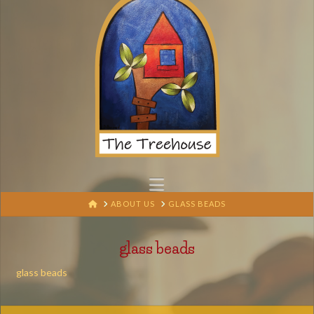
Navigation
HOME
ABOUT US
GLASS BEADS
glass beads
glass beads