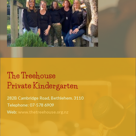
The Treehouse
Private Kindergarten
282B Cambridge Road, Bethlehem. 3110
Telephone: 07-578 6909
Web:
www.thetreehouse.org.nz