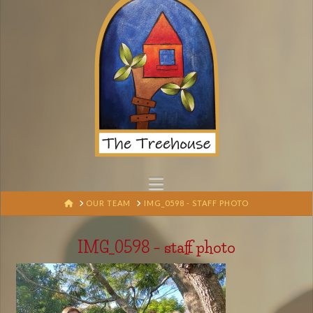
Navigation
HOME
OUR TEAM
IMG_0598 - STAFF PHOTO
IMG_0598 – staff photo