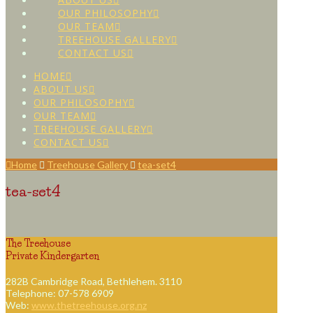
OUR PHILOSOPHY
OUR TEAM
TREEHOUSE GALLERY
CONTACT US
HOME
ABOUT US
OUR PHILOSOPHY
OUR TEAM
TREEHOUSE GALLERY
CONTACT US
Home
Treehouse Gallery
tea-set4
tea-set4
The Treehouse
Private Kindergarten
282B Cambridge Road, Bethlehem. 3110
Telephone: 07-578 6909
Web:
www.thetreehouse.org.nz