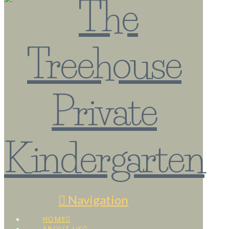
Navigation
HOME
ABOUT US